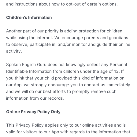
and instructions about how to opt-out of certain options.
Children’s Information
Another part of our priority is adding protection for children
while using the internet. We encourage parents and guardians
to observe, participate in, and/or monitor and guide their online
activity.
Spoken English Guru does not knowingly collect any Personal
Identifiable Information from children under the age of 13. If
you think that your child provided this kind of information on
our App, we strongly encourage you to contact us immediately
and we will do our best efforts to promptly remove such
information from our records.
Online Privacy Policy Only
This Privacy Policy applies only to our online activities and is
valid for visitors to our App with regards to the information that