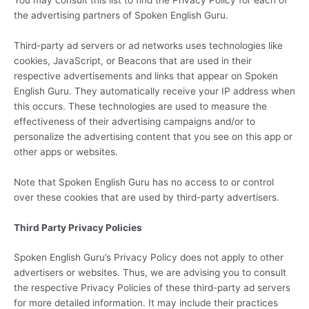
the advertising partners of Spoken English Guru.
Third-party ad servers or ad networks uses technologies like
cookies, JavaScript, or Beacons that are used in their
respective advertisements and links that appear on Spoken
English Guru. They automatically receive your IP address when
this occurs. These technologies are used to measure the
effectiveness of their advertising campaigns and/or to
personalize the advertising content that you see on this app or
other apps or websites.
Note that Spoken English Guru has no access to or control
over these cookies that are used by third-party advertisers.
Third Party Privacy Policies
Spoken English Guru’s Privacy Policy does not apply to other
advertisers or websites. Thus, we are advising you to consult
the respective Privacy Policies of these third-party ad servers
for more detailed information. It may include their practices