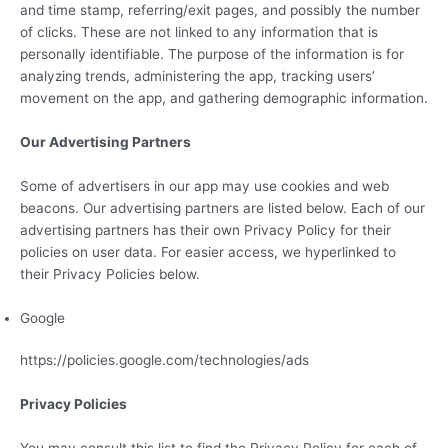
and time stamp, referring/exit pages, and possibly the number
of clicks. These are not linked to any information that is
personally identifiable. The purpose of the information is for
analyzing trends, administering the app, tracking users’
movement on the app, and gathering demographic information.
Our Advertising Partners
Some of advertisers in our app may use cookies and web
beacons. Our advertising partners are listed below. Each of our
advertising partners has their own Privacy Policy for their
policies on user data. For easier access, we hyperlinked to
their Privacy Policies below.
Google
https://policies.google.com/technologies/ads
Privacy Policies
You may consult this list to find the Privacy Policy for each of