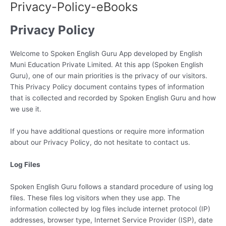
Privacy-Policy-eBooks
Skip
to
Privacy Policy
content
Welcome to Spoken English Guru App developed by English
Muni Education Private Limited. At this app (Spoken English
Guru), one of our main priorities is the privacy of our visitors.
This Privacy Policy document contains types of information
that is collected and recorded by Spoken English Guru and how
we use it.
If you have additional questions or require more information
about our Privacy Policy, do not hesitate to contact us.
Log Files
Spoken English Guru follows a standard procedure of using log
files. These files log visitors when they use app. The
information collected by log files include internet protocol (IP)
addresses, browser type, Internet Service Provider (ISP), date