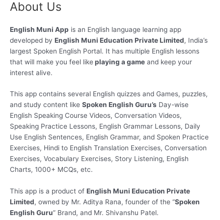
About Us
Skip
to
content
English Muni App
is an English language learning app
developed by
English Muni Education Private Limited
, India’s
largest Spoken English Portal. It has multiple English lessons
that will make you feel like
playing a game
and keep your
interest alive.
This app contains several English quizzes and Games, puzzles,
and study content like
Spoken English Guru’s
Day-wise
English Speaking Course Videos, Conversation Videos,
Speaking Practice Lessons, English Grammar Lessons, Daily
Use English Sentences, English Grammar, and Spoken Practice
Exercises, Hindi to English Translation Exercises, Conversation
Exercises, Vocabulary Exercises, Story Listening, English
Charts, 1000+ MCQs, etc.
This app is a product of
English Muni Education Private
Limited
, owned by Mr. Aditya Rana, founder of the “
Spoken
English Guru
” Brand, and Mr. Shivanshu Patel.